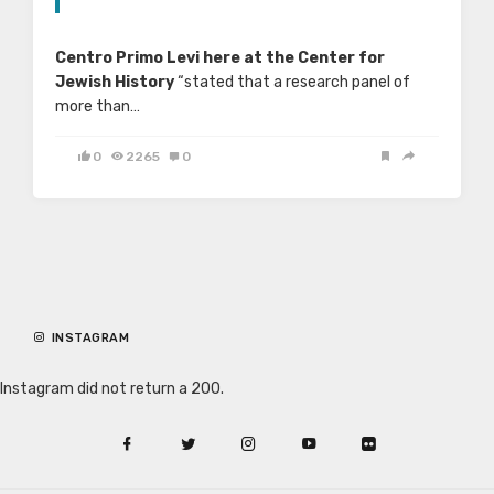
Centro Primo Levi here at the Center for
Jewish History
“stated that a research panel of
more than…
0
2265
0
INSTAGRAM
Instagram did not return a 200.