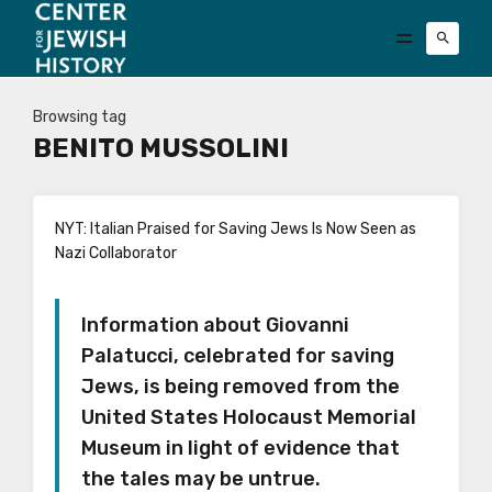
Browsing tag
BENITO MUSSOLINI
NYT: Italian Praised for Saving Jews Is Now Seen as
Nazi Collaborator
Information about Giovanni
Palatucci, celebrated for saving
Jews, is being removed from the
United States Holocaust Memorial
Museum in light of evidence that
the tales may be untrue.