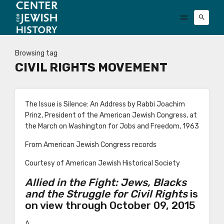
Browsing tag
CIVIL RIGHTS MOVEMENT
The Issue is Silence: An Address by Rabbi Joachim
Prinz, President of the American Jewish Congress, at
the March on Washington for Jobs and Freedom, 1963
From American Jewish Congress records
Courtesy of American Jewish Historical Society
Allied in the Fight: Jews, Blacks
and the Struggle for Civil Rights
is
on view through October 09, 2015
A