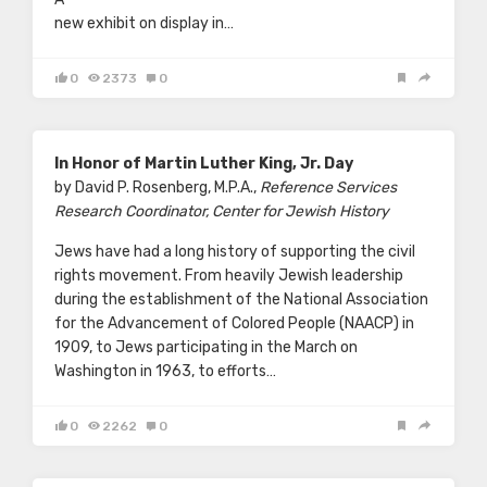
new exhibit on display in…
0
2373
0
In Honor of Martin Luther King, Jr. Day
by David P. Rosenberg, M.P.A.,
Reference Services
Research Coordinator, Center for Jewish History
Jews have had a long history of supporting the civil
rights movement. From heavily Jewish leadership
during the establishment of the National Association
for the Advancement of Colored People (NAACP) in
1909, to Jews participating in the March on
Washington in 1963, to efforts…
0
2262
0