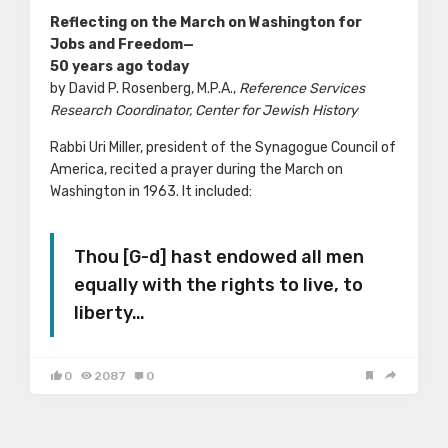
Reflecting on the March on Washington for
Jobs and Freedom—
50 years ago today
by David P. Rosenberg, M.P.A.,
Reference Services
Research Coordinator, Center for Jewish History
Rabbi Uri Miller, president of the Synagogue Council of
America, recited a prayer during the March on
Washington in 1963. It included:
Thou [G-d] hast endowed all men
equally with the rights to live, to
liberty…
0
2087
0