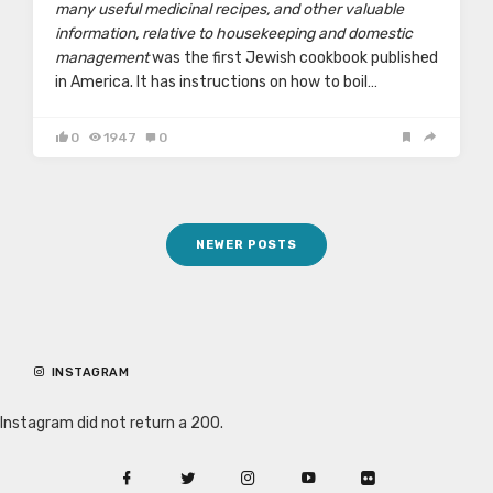
many useful medicinal recipes, and other valuable
information, relative to housekeeping and domestic
management
was the first Jewish cookbook published
in America. It has instructions on how to boil…
0
1947
0
Posts
NEWER POSTS
navigation
INSTAGRAM
Instagram did not return a 200.