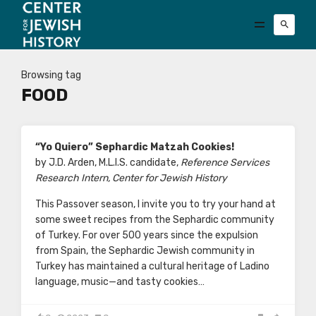
Browsing tag
FOOD
“Yo Quiero” Sephardic Matzah Cookies!
by J.D. Arden, M.L.I.S. candidate,
Reference Services
Research Intern, Center for Jewish History
This Passover season, I invite you to try your hand at
some sweet recipes from the Sephardic community
of Turkey. For over 500 years since the expulsion
from Spain, the Sephardic Jewish community in
Turkey has maintained a cultural heritage of Ladino
language, music—and tasty cookies…