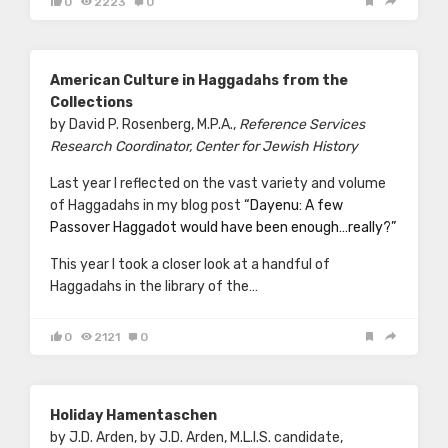
0
2223
0
American Culture in Haggadahs from the
Collections
by David P. Rosenberg, M.P.A.,
Reference Services
Research Coordinator, Center for Jewish History
Last year I reflected on the vast variety and volume
of Haggadahs in my blog post
“Dayenu: A few
Passover Haggadot would have been enough…really?”
This year I took a closer look at a handful of
Haggadahs in the library of the…
0
2121
0
Holiday Hamentaschen
by J.D. Arden, by J.D. Arden, M.L.I.S. candidate,