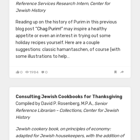
Reference Services Research Intern, Center for
Jewish History
Reading up on the history of Purim in this previous
blog post
“Chag Purim!”
may inspire a healthy
appetite or even an interest in trying out some
holiday recipes yourself. Here are a couple
suggestions: classic hamantaschen, of course (with
some illustrations to help…
0
1984
0
Consulting Jewish Cookbooks for Thanksgiving
Compiled by David P. Rosenberg, M.P.A.,
Senior
Reference Librarian – Collections, Center for Jewish
History
Jewish cookery book, on principles of economy:
adapted for Jewish housekeepers, with the addition of