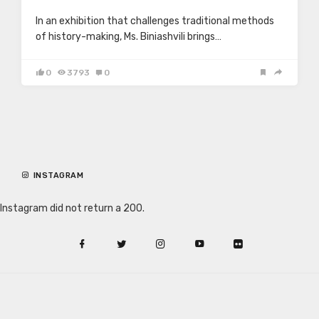
In an exhibition that challenges traditional methods
of history-making, Ms. Biniashvili brings…
0
3793
0
INSTAGRAM
Instagram did not return a 200.