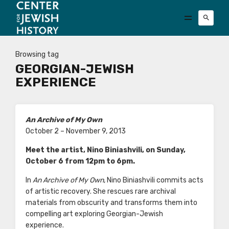
Browsing tag
GEORGIAN-JEWISH
EXPERIENCE
An Archive of My Own
October 2 – November 9, 2013
Meet the artist,
Nino Biniashvili,
on Sunday,
October 6 from 12pm to 6pm.
In
An Archive of My Own
, Nino Biniashvili commits acts
of artistic recovery. She rescues rare archival
materials from obscurity and transforms them into
compelling art exploring Georgian-Jewish
experience.