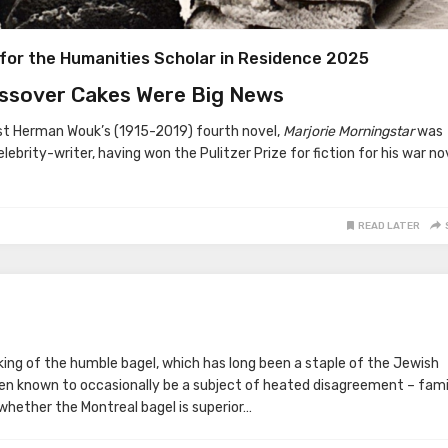
for the Humanities Scholar in Residence 2025
ssover Cakes Were Big News
st Herman Wouk’s (1915-2019) fourth novel,
Marjorie Morningstar
was
elebrity-writer, having won the Pulitzer Prize for fiction for his war no
READ LATER
nking of the humble bagel, which has long been a staple of the Jewish
en known to occasionally be a subject of heated disagreement – fami
whether the Montreal bagel is superior…