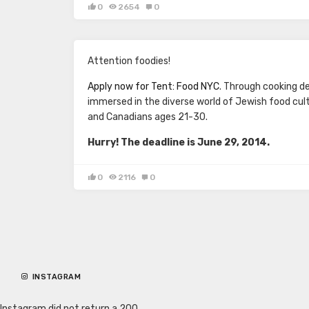
0
2654
0
Attention foodies!
Apply now for Tent: Food NYC
. Through cooking d
immersed in the diverse world of Jewish food cul
and Canadians ages 21-30.
Hurry! The deadline is June 29, 2014.
0
2116
0
INSTAGRAM
Instagram did not return a 200.