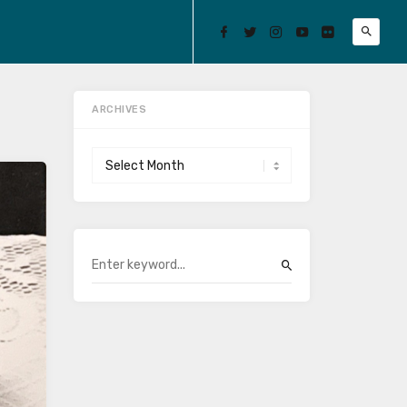
ARCHIVES
Archives