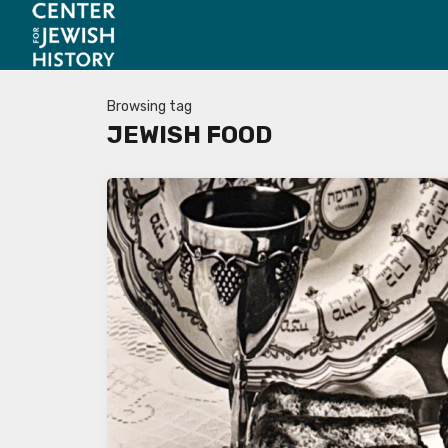
Browsing tag
JEWISH FOOD