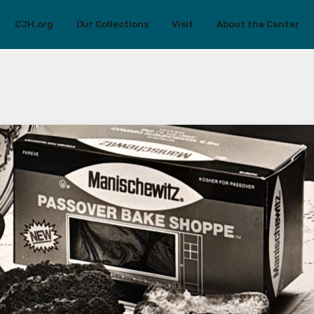
CJH.org
Our Collections
Visit
About the Center