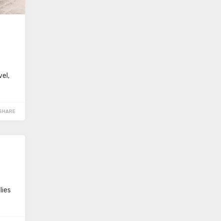
vel,
SHARE
lies