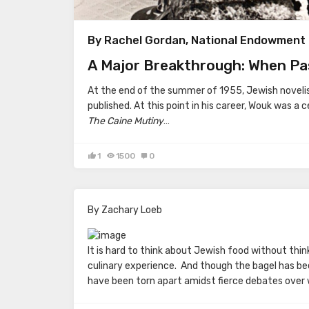
By Rachel Gordan, National Endowment 
A Major Breakthrough: When Pa
At the end of the summer of 1955, Jewish noveli
published. At this point in his career, Wouk was a c
The Caine Mutiny
…
1
1500
0
By Zachary Loeb
It is hard to think about Jewish food without thi
culinary experience. And though the bagel has be
have been torn apart amidst fierce debates over 