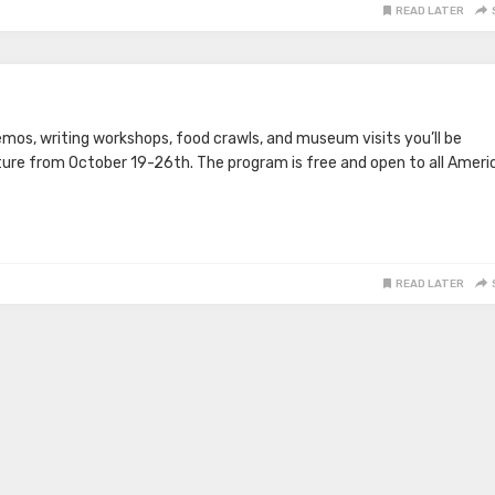
READ LATER
emos, writing workshops, food crawls, and museum visits you’ll be
ture from October 19-26th. The program is free and open to all Ameri
READ LATER