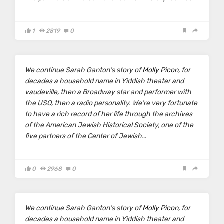
1
2819
0
We continue Sarah Ganton’s story of
Molly Picon
, for
decades a household name in Yiddish theater and
vaudeville, then a Broadway star and performer with
the USO, then a radio personality. We’re very fortunate
to have a rich record of her life through the archives
of the American Jewish Historical Society, one of the
five partners of the Center of Jewish…
0
2968
0
We continue Sarah Ganton’s story of
Molly Picon,
for
decades a household name in Yiddish theater and