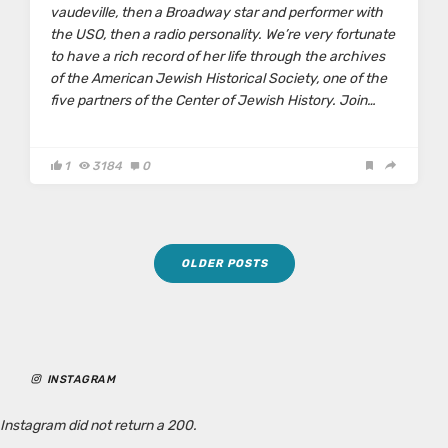
vaudeville, then a Broadway star and performer with
the USO, then a radio personality. We’re very fortunate
to have a rich record of her life through the archives
of the American Jewish Historical Society, one of the
five partners of the Center of Jewish History. Join…
1
3184
0
Posts
OLDER POSTS
navigation
INSTAGRAM
Instagram did not return a 200.