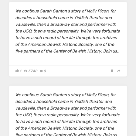
We continue
Sarah Ganton’s
story of Molly Picon, for
decades a household name in Yiddish theater and
vaudeville, then a Broadway star and performer with
the USO, then a radio personality. We’re very fortunate
to have a rich record of her life through the archives
of the American Jewish Historic Society, one of the
five partners of the Center of Jewish History. Join us…
1
3748
0
We continue
Sarah Ganton’s
story of Molly Picon, for
decades a household name in Yiddish theater and
vaudeville, then a Broadway star and performer with
the USO, then a radio personality. We’re very fortunate
to have a rich record of her life through the archives
of the American Jewish Historic Society, one of the
five partners of the Center of Jewish History. Join us…