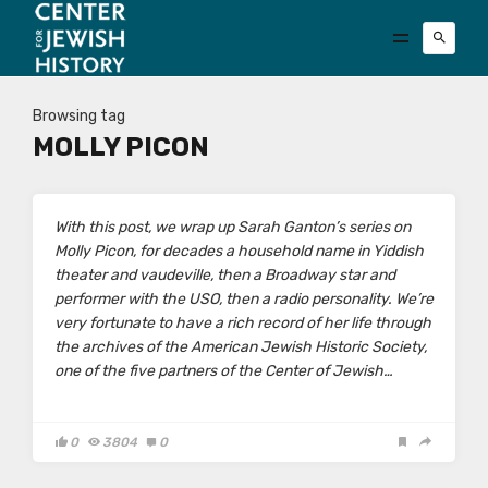
Browsing tag
MOLLY PICON
With this post, we wrap up Sarah Ganton’s series on
Molly Picon, for decades a household name in Yiddish
theater and vaudeville, then a Broadway star and
performer with the USO, then a radio personality. We’re
very fortunate to have a rich record of her life through
the archives of the American Jewish Historic Society,
one of the five partners of the Center of Jewish…
0
3804
0