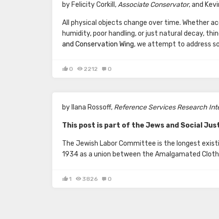
by Felicity Corkill,
Associate Conservator
, and Kev
All physical objects change over time. Whether a
humidity, poor handling, or just natural decay, th
and Conservation Wing
, we attempt to address s
0
2212
0
by Ilana Rossoff,
Reference Services Research Inte
This post is part of the Jews and Social Just
The Jewish Labor Committee is the longest existin
1934 as a union between the Amalgamated Clothi
1
3826
0