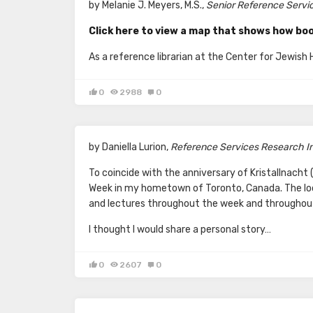
by Melanie J. Meyers, M.S.,
Senior Reference Service
Click here to view a map that shows how boo
As a reference librarian at the Center for Jewish
0
2988
0
by Daniella Lurion,
Reference Services Research Int
To coincide with the anniversary of Kristallnach
Week in my hometown of Toronto, Canada. The l
and lectures throughout the week and throughout
I thought I would share a personal story…
0
2607
0