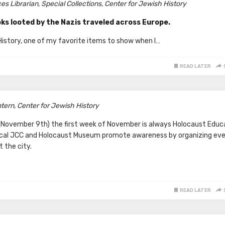
s Librarian, Special Collections,
Center for Jewish History
ks looted by the Nazis traveled across Europe.
 History, one of my favorite items to show when I…
READ LATER
ern, Center for Jewish History
t (November 9th) the first week of November is always Holocaust Educ
ocal JCC and Holocaust Museum promote awareness by organizing ev
 the city.
READ LATER