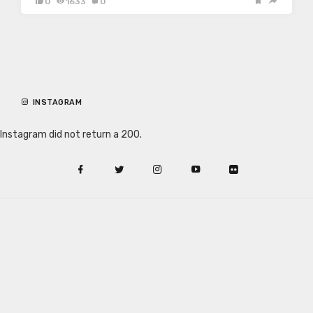
0
1633
0
INSTAGRAM
Instagram did not return a 200.