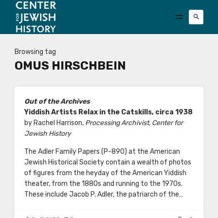
Browsing tag
OMUS HIRSCHBEIN
Out of the Archives
Yiddish Artists Relax in the Catskills, circa 1938
by Rachel Harrison,
Processing Archivist, Center for
Jewish History
The Adler Family Papers (P-890) at the American
Jewish Historical Society contain a wealth of photos
of figures from the heyday of the American Yiddish
theater, from the 1880s and running to the 1970s.
These include Jacob P. Adler, the patriarch of the…