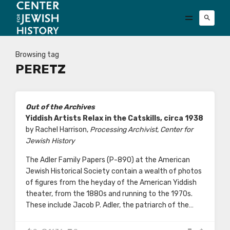
Browsing tag
PERETZ
Out of the Archives
Yiddish Artists Relax in the Catskills, circa 1938
by Rachel Harrison,
Processing Archivist, Center for
Jewish History
The Adler Family Papers (P-890) at the American
Jewish Historical Society contain a wealth of photos
of figures from the heyday of the American Yiddish
theater, from the 1880s and running to the 1970s.
These include Jacob P. Adler, the patriarch of the…