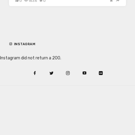
0
1636
0
INSTAGRAM
Instagram did not return a 200.