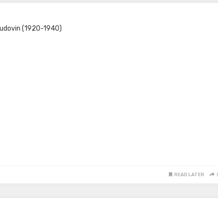
Yudovin (1920-1940)
READ LATER