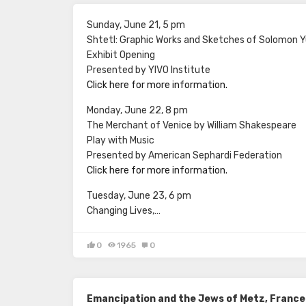
Sunday, June 21, 5 pm
Shtetl: Graphic Works and Sketches of Solomon 
Exhibit Opening
Presented by YIVO Institute
Click here for more information.
Monday, June 22, 8 pm
The Merchant of Venice by William Shakespeare
Play with Music
Presented by American Sephardi Federation
Click here for more information.
Tuesday, June 23, 6 pm
Changing Lives,…
0
1965
0
Emancipation and the Jews of Metz, France