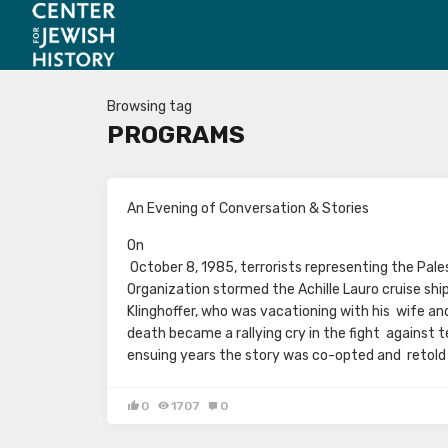
Browsing tag
PROGRAMS
An Evening of Conversation & Stories
On
October 8, 1985, terrorists representing the Pale
Organization stormed the Achille Lauro cruise shi
Klinghoffer, who was vacationing with his wife and
death became a rallying cry in the fight against te
ensuing years the story was co-opted and retold
0
1707
0