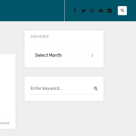
ARCHIVES
Archives
SHARE