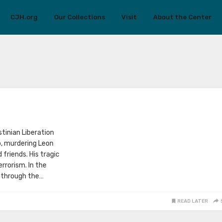
CJH.org
Our Collections
Visit
About the Center
stinian Liberation
p, murdering Leon
 friends. His tragic
rrorism. In the
 through the…
READ LATER