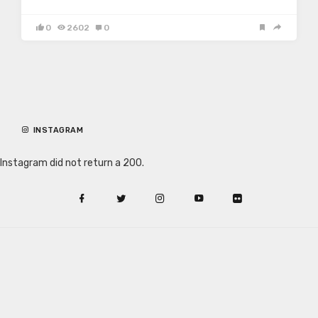
0
2602
0
INSTAGRAM
Instagram did not return a 200.