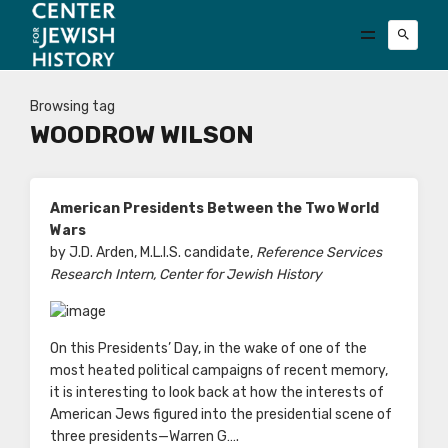
Browsing tag
WOODROW WILSON
American Presidents Between the Two World
Wars
by J.D. Arden, M.L.I.S. candidate,
Reference Services
Research Intern, Center for Jewish History
On this Presidents’ Day, in the wake of one of the
most heated political campaigns of recent memory,
it is interesting to look back at how the interests of
American Jews figured into the presidential scene of
three presidents—Warren G….