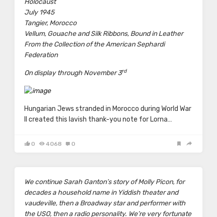
Holocaust
July 1945
Tangier, Morocco
Vellum, Gouache and Silk Ribbons, Bound in Leather
From the Collection of the American Sephardi
Federation
rd
On display through November 3
Hungarian Jews stranded in Morocco during World War
II created this lavish thank-you note for Lorna…
0
4068
0
We continue
Sarah Ganton’s
story of Molly Picon, for
decades a household name in Yiddish theater and
vaudeville, then a Broadway star and performer with
the USO, then a radio personality. We’re very fortunate