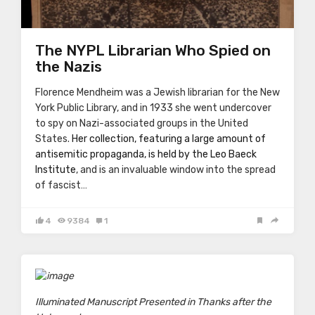
The NYPL Librarian Who Spied on
the Nazis
Florence Mendheim was a Jewish librarian for the New
York Public Library, and in 1933 she went undercover
to spy on Nazi-associated groups in the United
States.
Her collection, featuring a large amount of
antisemitic propaganda, is held by the Leo Baeck
Institute
, and is an invaluable window into the spread
of fascist…
4
9384
1
Illuminated Manuscript Presented in Thanks after the