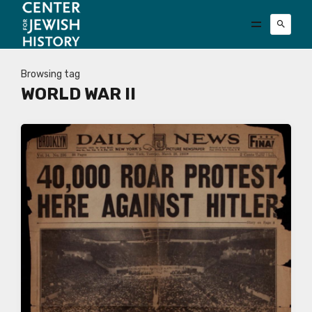
Browsing tag
WORLD WAR II