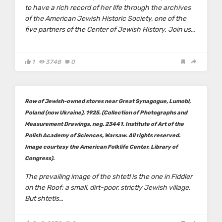
to have a rich record of her life through the archives
of the American Jewish Historic Society, one of the
five partners of the Center of Jewish History. Join us…
1
3748
0
Row of Jewish-owned stores near Great Synagogue, Lumobl,
Poland (now Ukraine), 1925. (Collection of Photographs and
Measurement Drawings, neg. 23441. Institute of Art of the
Polish Academy of Sciences, Warsaw. All rights reserved.
Image courtesy the American Folklife Center, Library of
Congress).
The prevailing image of the shtetl is the one in
Fiddler
on the Roof
: a small, dirt-poor, strictly Jewish village.
But shtetls…