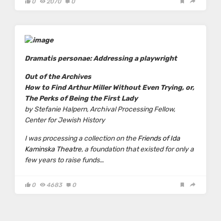
0
2070
0
Dramatis personae: Addressing a playwright
Out of the Archives
How to Find Arthur Miller Without Even Trying, or,
The Perks of Being the First Lady
by Stefanie Halpern,
Archival Processing Fellow,
Center for Jewish History
I was processing a collection on the
Friends of Ida
Kaminska Theatre
, a foundation that existed for only a
few years to raise funds…
0
4683
0