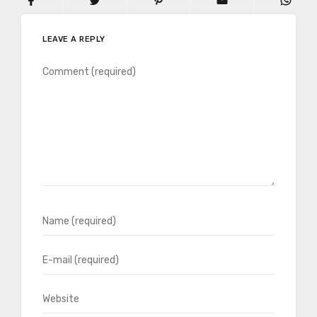
LEAVE A REPLY