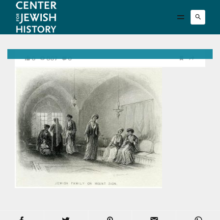
0
807
0