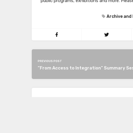
public programs, exhibitions and more. Please
Archive and 
PREVIOUS POST
“From Access to Integration” Summary Se
LEAVE A REPLY