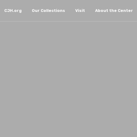
CJH.org
Our Collections
Visit
About the Center