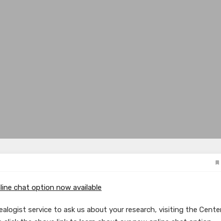
line chat option now available
alogist service to ask us about your research, visiting the Center