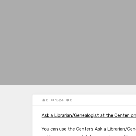
0
1524
0
Ask a Librarian/Genealogist at the Center: on
You can use the Center’s Ask a Librarian/Gene