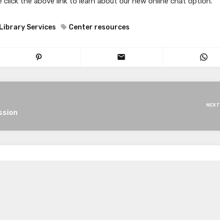
 click the above link to learn about our new online chat option.
Library Services
Center resources
NEXT
ssion