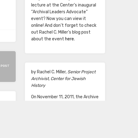
lecture at the Center’s inaugural
“Archival Leaders Advocate”
event? Now you can view it
online! And don’t forget to check
out Rachel C. Miller’s blog post
about the event
here
.
 POST
by Rachel C. Miller,
Senior Project
Archivist, Center for Jewish
History
On November 11, 2011, the Archive
and Library Services Department
hosted the inaugural event of our
new series,
Archival Leaders
Advocate: Annual Seminar at the
Center for Jewish History
. Our
annual series will feature