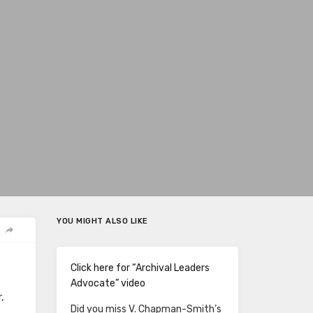
YOU MIGHT ALSO LIKE
Click here for “Archival Leaders
Advocate” video
,
Did you miss V. Chapman-Smith’s