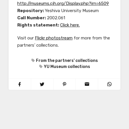
http://museums.cjh.org/Display.php?irn=6509
Repository:
Yeshiva University Museum
Call Number:
2002.061
Rights statement:
Click here.
Visit our
Flickr photostream
for more from the
partners’ collections.
From the partners' collections
YU Museum collections
PREVIOUS POST