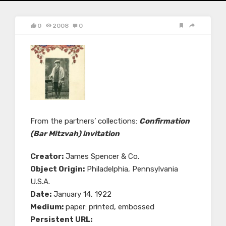
0
2008
0
From the partners’ collections:
Confirmation
(Bar Mitzvah) invitation
Creator:
James Spencer & Co.
Object Origin:
Philadelphia, Pennsylvania
U.S.A.
Date:
January 14, 1922
Medium:
paper: printed, embossed
Persistent URL: