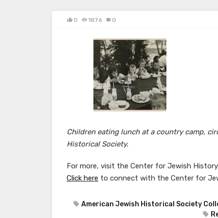
0
1876
0
Children eating lunch at a country camp, c
Historical Society.
For more, visit the Center for Jewish Histor
Click here
to connect with the Center for Je
American Jewish Historical Society Coll
R