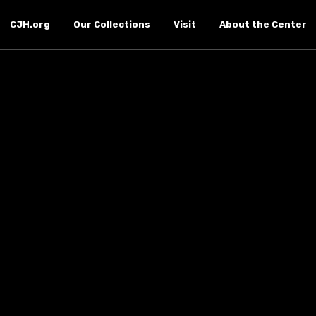
CJH.org
Our Collections
Visit
About the Center