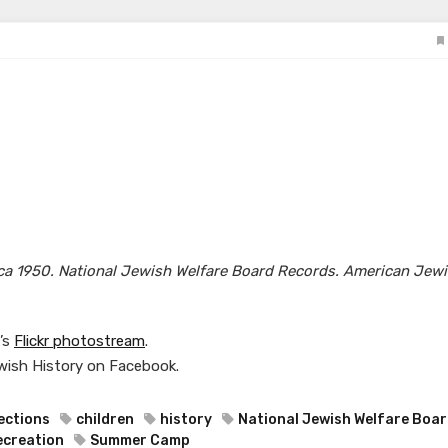
irca 1950. National Jewish Welfare Board Records. American Jew
y’s
Flickr photostream
.
wish History on Facebook.
ections
children
history
National Jewish Welfare Boa
ecreation
Summer Camp