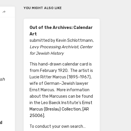
YOU MIGHT ALSO LIKE
Out of the Archives: Calendar
Art
submitted by Kevin Schlottmann,
Levy Processing Archivist, Center
for Jewish History
This hand-drawn calendar card is
from February 1920. The artist is
Lucie Ritter Marcus (1895-1967),
ish
wife of German-Jewish lawyer
Ernst Marcus. More information
about the Marcuses can be found
in the Leo Baeck Institute’s
Ernst
Marcus (Breslau) Collection, [AR
25006]
.
rd
To conduct your own search…