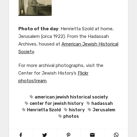
Photo of the day
: Henrietta Szold at home,
Jerusalem (c
irca 1922). From the
Hadassah
Archives, housed at
American Jewish Historical
Society
.
For more archival photographs, visit the
Center for Jewish History’s
Flickr
photostream
.
american jewish historical society
center for jewish history
hadassah
Henrietta Szold
history
Jerusalem
photos