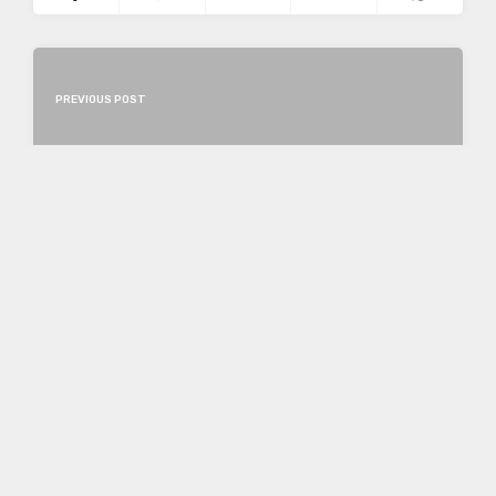
PREVIOUS POST
NEXT POST
LEAVE A REPLY