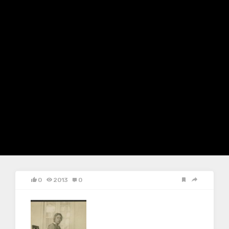
0
2013
0