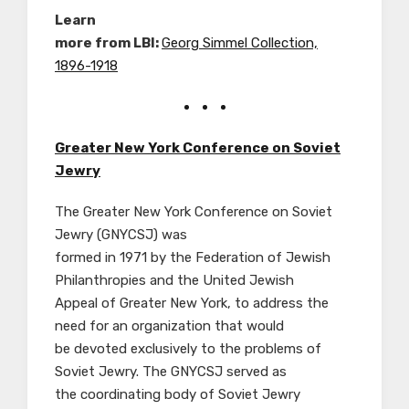
Learn
more from LBI:
Georg Simmel Collection,
1896-1918
Greater New York Conference on Soviet
Jewry
The Greater New York Conference on Soviet
Jewry (GNYCSJ) was
formed in 1971 by the Federation of Jewish
Philanthropies and the United Jewish
Appeal of Greater New York, to address the
need for an organization that would
be devoted exclusively to the problems of
Soviet Jewry. The GNYCSJ served as
the coordinating body of Soviet Jewry