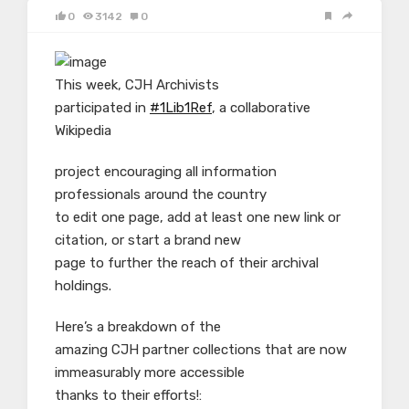
0
3142
0
This week, CJH Archivists
participated in
#1Lib1Ref
, a collaborative
Wikipedia
project encouraging all information
professionals around the country
to edit one page, add at least one new link or
citation, or start a brand new
page to further the reach of their archival
holdings.
Here’s a breakdown of the
amazing CJH partner collections that are now
immeasurably more accessible
thanks to their efforts!: