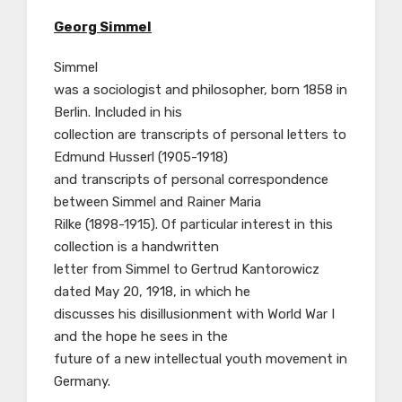
Georg Simmel
Simmel
was a sociologist and philosopher, born 1858 in
Berlin. Included in his
collection are transcripts of personal letters to
Edmund Husserl (1905-1918)
and transcripts of personal correspondence
between Simmel and Rainer Maria
Rilke (1898-1915). Of particular interest in this
collection is a handwritten
letter from Simmel to Gertrud Kantorowicz
dated May 20, 1918, in which he
discusses his disillusionment with World War I
and the hope he sees in the
future of a new intellectual youth movement in
Germany.