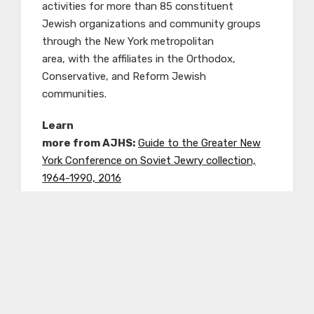
activities for more than 85 constituent
Jewish organizations and community groups
through the New York metropolitan
area, with the affiliates in the Orthodox,
Conservative, and Reform Jewish
communities.
Learn
more from AJHS:
Guide to the Greater New
York Conference on Soviet Jewry collection,
1964-1990, 2016
Freedom Sunday for Soviet Jews
Freedom Sunday for Soviet Jews was the title
of a national march
and political rally that was held on December 6,