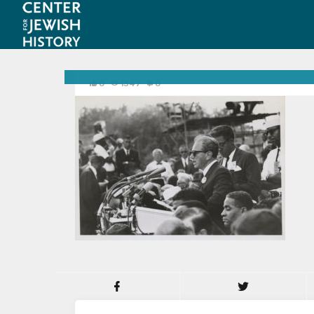
0
1347
0