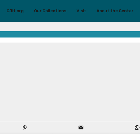
CJH.org
Our Collections
Visit
About the Center