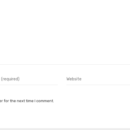
r for the next time I comment.