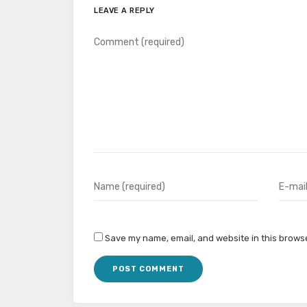
LEAVE A REPLY
Save my name, email, and website in this browse