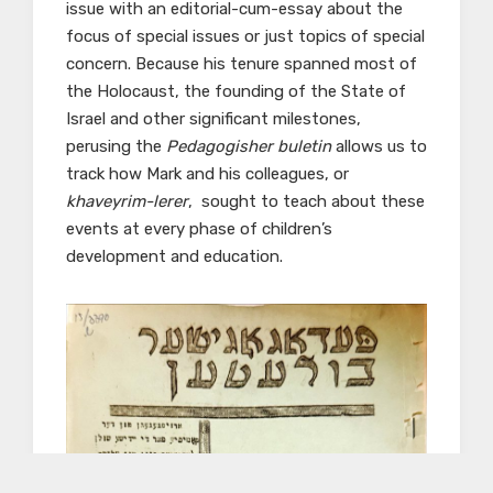
issue with an editorial-cum-essay about the
focus of special issues or just topics of special
concern. Because his tenure spanned most of
the Holocaust, the founding of the State of
Israel and other significant milestones,
perusing the
Pedagogisher buletin
allows us to
track how Mark and his colleagues, or
khaveyrim-lerer
, sought to teach about these
events at every phase of children’s
development and education.