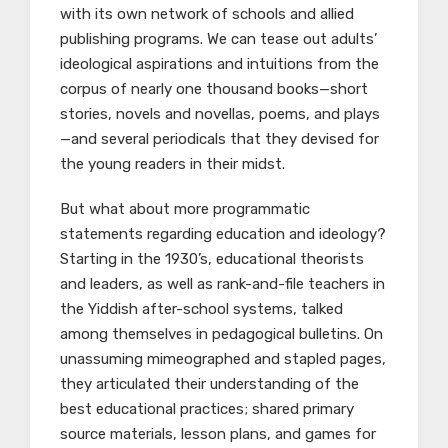
with its own network of schools and allied
publishing programs. We can tease out adults’
ideological aspirations and intuitions from the
corpus of nearly one thousand books—short
stories, novels and novellas, poems, and plays
—and several periodicals that they devised for
the young readers in their midst.
But what about more programmatic
statements regarding education and ideology?
Starting in the 1930’s, educational theorists
and leaders, as well as rank-and-file teachers in
the Yiddish after-school systems, talked
among themselves in pedagogical bulletins. On
unassuming mimeographed and stapled pages,
they articulated their understanding of the
best educational practices; shared primary
source materials, lesson plans, and games for