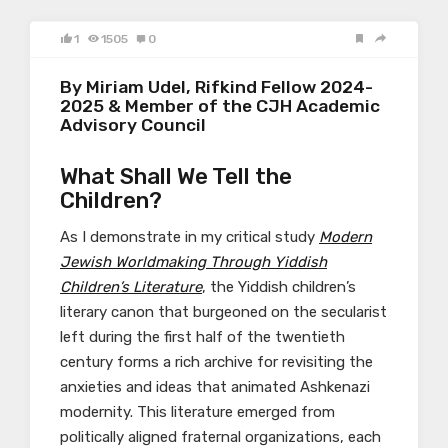
1
1505
0
By Miriam Udel, Rifkind Fellow 2024-
2025 & Member of the CJH Academic
Advisory Council
What Shall We Tell the
Children?
As I demonstrate in my critical study
Modern
Jewish Worldmaking Through Yiddish
Children’s Literature
, the Yiddish children’s
literary canon that burgeoned on the secularist
left during the first half of the twentieth
century forms a rich archive for revisiting the
anxieties and ideas that animated Ashkenazi
modernity. This literature emerged from
politically aligned fraternal organizations, each