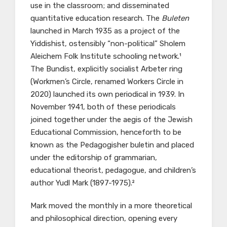
use in the classroom; and disseminated
quantitative education research. The
Buleten
launched in March 1935 as a project of the
Yiddishist, ostensibly “non-political” Sholem
Aleichem Folk Institute schooling network.¹
The Bundist, explicitly socialist Arbeter ring
(Workmen’s Circle, renamed Workers Circle in
2020) launched its own periodical in 1939. In
November 1941, both of these periodicals
joined together under the aegis of the Jewish
Educational Commission, henceforth to be
known as the Pedagogisher buletin and placed
under the editorship of grammarian,
educational theorist, pedagogue, and children’s
author Yudl Mark (1897-1975).²
Mark moved the monthly in a more theoretical
and philosophical direction, opening every