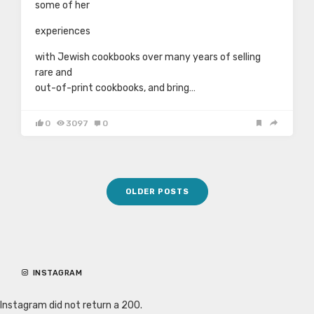
some of her
experiences
with Jewish cookbooks over many years of selling
rare and
out-of-print cookbooks, and bring…
0
3097
0
Posts
OLDER POSTS
navigation
INSTAGRAM
Instagram did not return a 200.