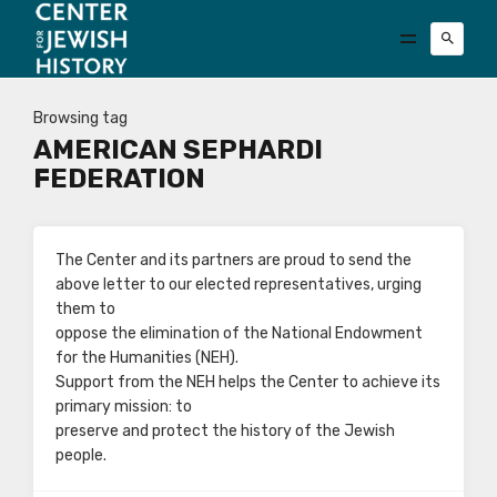
Browsing tag
AMERICAN SEPHARDI
FEDERATION
The Center and its partners are proud to send the
above letter to our elected representatives, urging
them to
oppose the elimination of the National Endowment
for the Humanities (NEH).
Support from the NEH helps the Center to achieve its
primary mission: to
preserve and protect the history of the Jewish
people.