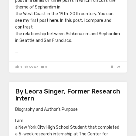
post in a series of three posts in which I discuss the
theme of Sephardim in
the West Coast in the 19th-20th century. You can
see my first post
here
. In this post, I compare and
contrast
the relationship between Ashkenazim and Sephardim
in Seattle and San Francisco.
…
0
6943
0
By Leora Singer, Former Research
Intern
Biography and Author’s Purpose
I am
a New York City High School Student that completed
a 5-week research internship at The Center for