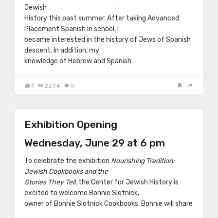
Jewish
History this past summer. After taking Advanced
Placement Spanish in school, I
became interested in the history of Jews of Spanish
descent. In addition, my
knowledge of Hebrew and Spanish…
1
2274
0
Exhibition Opening
Wednesday, June 29 at 6 pm
To celebrate the exhibition
Nourishing Tradition:
Jewish Cookbooks and the
Stories They Tell,
the Center for Jewish History is
excited to welcome Bonnie Slotnick,
owner of Bonnie Slotnick Cookbooks. Bonnie will share