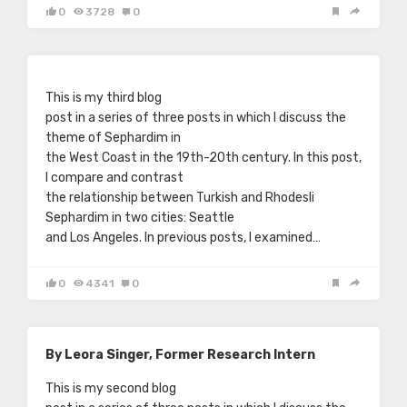
0
3728
0
This is my third blog
post in a series of three posts in which I discuss the
theme of Sephardim in
the West Coast in the 19th-20th century. In this post,
I compare and contrast
the relationship between Turkish and Rhodesli
Sephardim in two cities: Seattle
and Los Angeles. In previous posts, I examined…
0
4341
0
By Leora Singer, Former Research Intern
This is my second blog