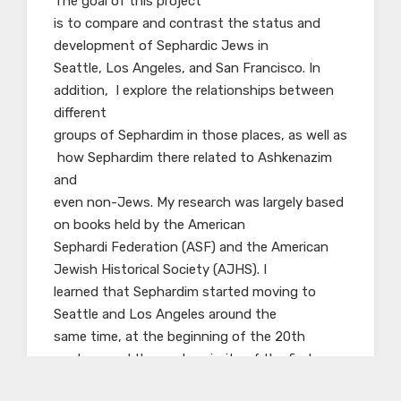
The goal of this project
is to compare and contrast the status and
development of Sephardic Jews in
Seattle, Los Angeles, and San Francisco. In
addition, I explore the relationships between
different
groups of Sephardim in those places, as well as
how Sephardim there related to Ashkenazim
and
even non-Jews. My research was largely based
on books held by the American
Sephardi Federation (ASF) and the American
Jewish Historical Society (AJHS). I
learned that Sephardim started moving to
Seattle and Los Angeles around the
same time, at the beginning of the 20th
century, and the vast majority of the first
generation of Sephardim in these cities