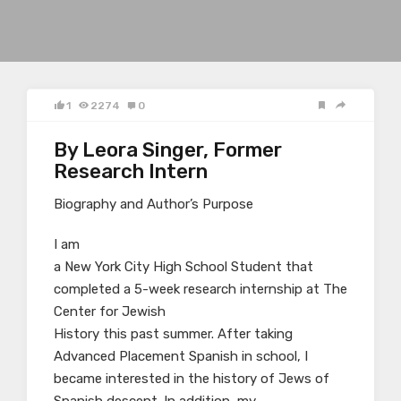
1
2274
0
By Leora Singer, Former
Research Intern
Biography and Author’s Purpose
I am
a New York City High School Student that
completed a 5-week research internship at The
Center for Jewish
History this past summer. After taking
Advanced Placement Spanish in school, I
became interested in the history of Jews of