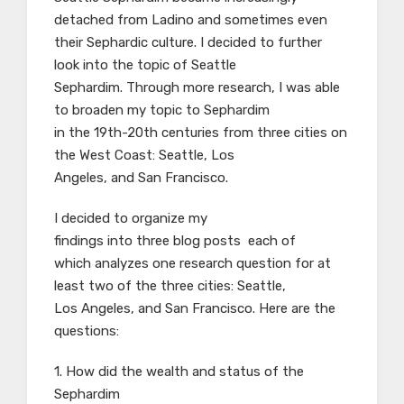
detached from Ladino and sometimes even
their Sephardic culture. I decided to further
look into the topic of Seattle
Sephardim. Through more research, I was able
to broaden my topic to Sephardim
in the 19th-20th centuries from three cities on
the West Coast: Seattle, Los
Angeles, and San Francisco.
I decided to organize my
findings into three blog posts each of
which analyzes one research question for at
least two of the three cities: Seattle,
Los Angeles, and San Francisco. Here are the
questions:
1. How did the wealth and status of the
Sephardim