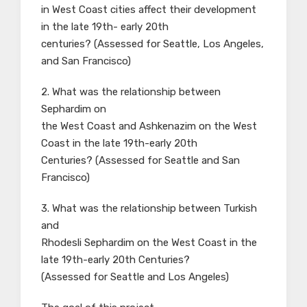
in West Coast cities affect their development
in the late 19th- early 20th
centuries? (Assessed for Seattle, Los Angeles,
and San Francisco)
2. What was the relationship between
Sephardim on
the West Coast and Ashkenazim on the West
Coast in the late 19th-early 20th
Centuries? (Assessed for Seattle and San
Francisco)
3. What was the relationship between Turkish
and
Rhodesli Sephardim on the West Coast in the
late 19th-early 20th Centuries?
(Assessed for Seattle and Los Angeles)