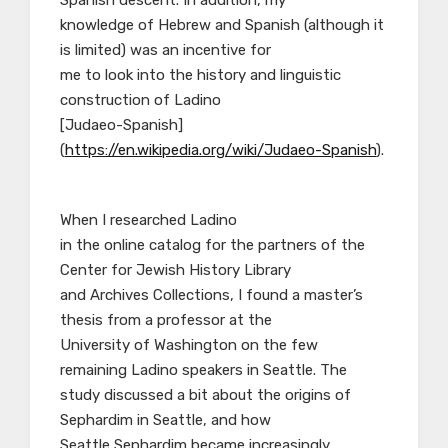
Spanish descent. In addition, my
knowledge of Hebrew and Spanish (although it
is limited) was an incentive for
me to look into the history and linguistic
construction of Ladino
[Judaeo-Spanish]
(
https://en.wikipedia.org/wiki/Judaeo-Spanish
).
When I researched Ladino
in the online catalog for the partners of the
Center for Jewish History Library
and Archives Collections, I found a master’s
thesis from a professor at the
University of Washington on the few
remaining Ladino speakers in Seattle. The
study discussed a bit about the origins of
Sephardim in Seattle, and how
Seattle Sephardim became increasingly