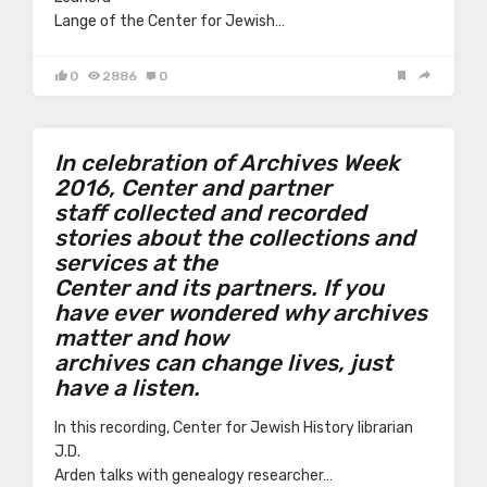
Lange of the Center for Jewish…
0
2886
0
In celebration of Archives Week
2016, Center and partner
staff collected and recorded
stories about the collections and
services at the
Center and its partners. If you
have ever wondered why archives
matter and how
archives can change lives, just
have a listen.
In this recording, Center for Jewish History librarian
J.D.
Arden talks with genealogy researcher…