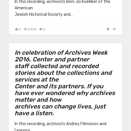
In this recording, archivists Boni Joi Koelliker of the
American
Jewish Historical Society and…
2
2936
0
In celebration of Archives Week
2016, Center and partner
staff collected and recorded
stories about the collections and
services at the
Center and its partners. If you
have ever wondered why archives
matter and how
archives can change lives, just
have a listen.
In this recording, archivists Andrey Filimonov and
Leanora