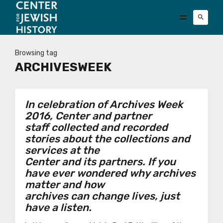
Browsing tag
ARCHIVESWEEK
In celebration of Archives Week
2016, Center and partner
staff collected and recorded
stories about the collections and
services at the
Center and its partners. If you
have ever wondered why archives
matter and how
archives can change lives, just
have a listen.