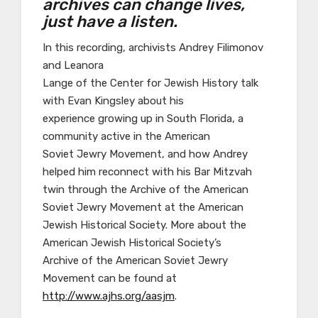
archives can change lives,
just have a listen.
In this recording, archivists Andrey Filimonov
and Leanora
Lange of the Center for Jewish History talk
with Evan Kingsley about his
experience growing up in South Florida, a
community active in the American
Soviet Jewry Movement, and how Andrey
helped him reconnect with his Bar Mitzvah
twin through the Archive of the American
Soviet Jewry Movement at the American
Jewish Historical Society. More about the
American Jewish Historical Society’s
Archive of the American Soviet Jewry
Movement can be found at
http://www.ajhs.org/aasjm
.