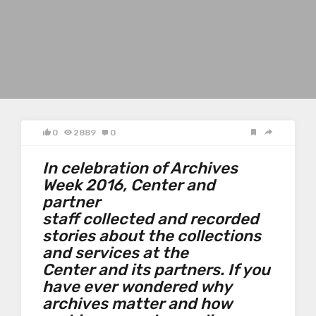
0
2889
0
In celebration of Archives
Week 2016, Center and
partner
staff collected and recorded
stories about the collections
and services at the
Center and its partners. If you
have ever wondered why
archives matter and how