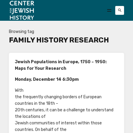
Browsing tag
FAMILY HISTORY RESEARCH
Jewish Populations in Europe, 1750 – 1950:
Maps for Your Research
Monday, December 14 6:30pm
With
the frequently changing borders of European
countries in the 18th –
20th centuries, it can be a challenge to understand
the locations of
Jewish communities of interest within those
countries. On behalf of the