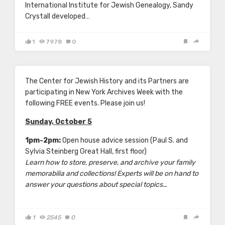
International Institute for Jewish Genealogy, Sandy
Crystall developed…
1
7978
0
The Center for Jewish History and its Partners are
participating in New York Archives Week with the
following FREE events. Please join us!
Sunday, October 5
1pm-2pm:
Open house advice session (Paul S. and
Sylvia Steinberg Great Hall, first floor)
Learn how to store, preserve, and archive your family
memorabilia and collections! Experts will be on hand to
answer your questions about special topics…
1
2545
0