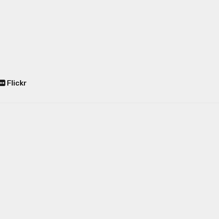
Flickr