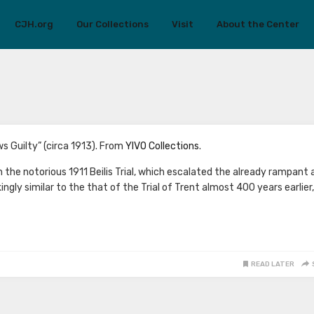
CJH.org
Our Collections
Visit
About the Center
ews Guilty” (circa 1913). From
YIVO Collections
.
he notorious 1911 Beilis Trial, which escalated the already rampant 
ingly similar to the that of the Trial of Trent almost 400 years earlier,
READ LATER