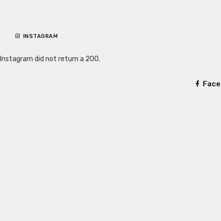
INSTAGRAM
Instagram did not return a 200.
Face