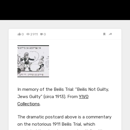
0
2911
0
In memory of the Beilis Trial: “Beilis Not Guilty,
Jews Guilty” (circa 1913). From
YIVO
Collections
.
The dramatic postcard above is a commentary
on the notorious 1911 Beilis Trial, which