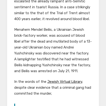
escalated the already rampant anti-Semitic
sentiment in tsarist Russia. In a case strikingly
similar to the that of the Trial of Trent almost
400 years earlier, it revolved around blood libel.
Menahem Mendel Beilis, a Ukrainian Jewish
brick-factory worker, was accused of blood
libel after the dead and mutilated body of a 13-
year-old Ukrainian boy named Andrei
Yushchinsky was discovered near the factory.
A lamplighter testified that he had witnessed
Beilis kidnapping Yushchinsky near the factory,
and Beilis was arrested on July 21, 1911.
In the words of the
Jewish Virtual Library
,
d
espite clear evidence that a criminal gang had
committed the murder,