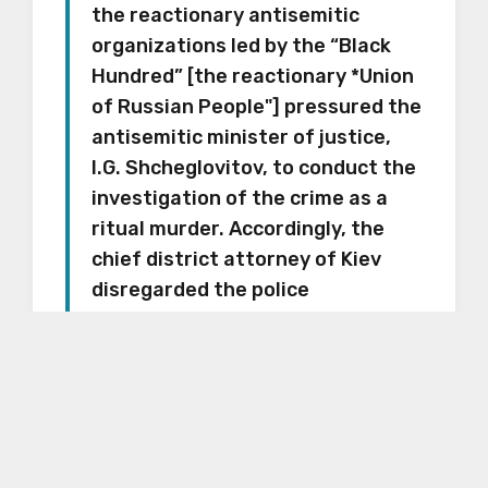
the reactionary antisemitic
organizations led by the “Black
Hundred” [the
reactionary *Union
of Russian People"]
pressured the
antisemitic minister of justice,
I.G. Shcheglovitov, to conduct the
investigation of the crime as a
ritual murder. Accordingly, the
chief district attorney of Kiev
disregarded the police
information and instead looked
for a Jew on whom to blame the
crime, through whom the entire
Jewish people could be publicly
indicted.