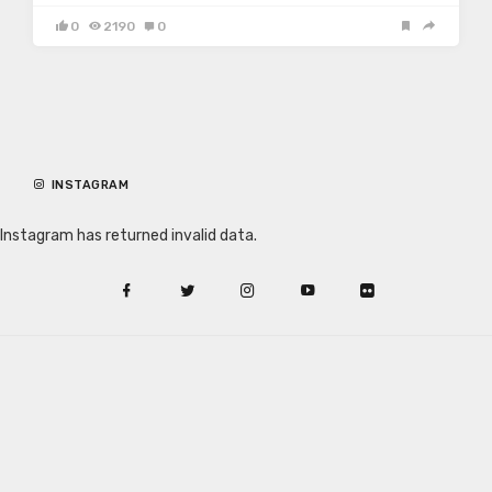
0
2190
0
INSTAGRAM
Instagram has returned invalid data.