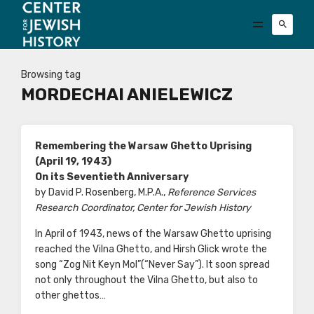
Browsing tag
MORDECHAI ANIELEWICZ
Remembering the Warsaw Ghetto Uprising
(April 19, 1943)
On its Seventieth Anniversary
by David P. Rosenberg, M.P.A.,
Reference Services
Research Coordinator, Center for Jewish History
In April of 1943, news of the Warsaw Ghetto uprising
reached the Vilna Ghetto, and Hirsh Glick wrote the
song “Zog Nit Keyn Mol”(“Never Say”). It soon spread
not only throughout the Vilna Ghetto, but also to
other ghettos…