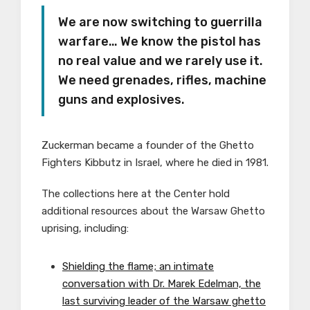
We are now switching to guerrilla
warfare… We know the pistol has
no real value and we rarely use it.
We need grenades, rifles, machine
guns and explosives.
Zuckerman became a founder of the Ghetto
Fighters Kibbutz in Israel, where he died in 1981.
The collections here at the Center hold
additional resources about the Warsaw Ghetto
uprising, including:
Shielding the flame; an intimate
conversation with Dr. Marek Edelman, the
last surviving leader of the Warsaw ghetto