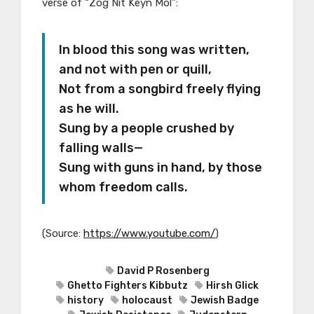
verse of “Zog Nit Keyn Mol”:
In blood this song was written,
and not with pen or quill,
Not from a songbird freely flying
as he will.
Sung by a people crushed by
falling walls—
Sung with guns in hand, by those
whom freedom calls.
(
Source:
https://www.youtube.com/
)
David P Rosenberg
Ghetto Fighters Kibbutz
Hirsh Glick
history
holocaust
Jewish Badge