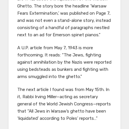
Ghetto. The story bore the headline ‘Warsaw
Fears Extermination,’ was published on Page 7,
and was not even a stand-alone story, instead
consisting of a handful of paragraphs nestled
next to an ad for Emerson spinet pianos.”
A U.P. article from May 7, 1943 is more
forthcoming. It reads: “The Jews, fighting
against annihilation by the Nazis were reported
using bedsteads as bunkers and fighting with
arms smuggled into the ghetto.”
The next article I found was from May 15th. In
it, Rabbi Irving Miller—acting as secretary
general of the World Jewish Congress—reports
that “All Jews in Warsaw’s ghetto have been
‘liquidated’ according to Poles’ reports…”