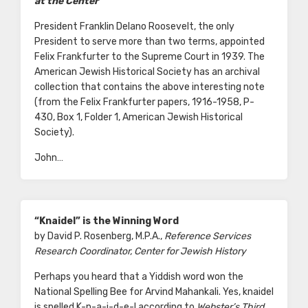
at the Center
President Franklin Delano Roosevelt, the only
President to serve more than two terms, appointed
Felix Frankfurter to the Supreme Court in 1939. The
American Jewish Historical Society has an archival
collection that contains the above interesting note
(from the Felix Frankfurter papers, 1916-1958, P-
430, Box 1, Folder 1, American Jewish Historical
Society).
John…
“Knaidel” is the Winning Word
by David P. Rosenberg, M.P.A.,
Reference Services
Research Coordinator, Center for Jewish History
Perhaps you heard that a Yiddish word won the
National Spelling Bee for Arvind Mahankali. Yes, knaidel
is spelled K-n-a-i-d-e-l according to
Webster’s Third