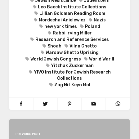
Jewish Resistance
Judenstern
Leo Baeck Institute Collections
Lillian Goldman Reading Room
Mordechai Anielewicz
Nazis
new york times
Poland
Rabbi Irving Miller
Research and Reference Services
Shoah
Vilna Ghetto
Warsaw Ghetto Uprising
World Jewish Congress
World War II
Yitzhak Zuckerman
YIVO Institute for Jewish Research
Collections
Zog Nit Keyn Mol
PREVIOUS POST