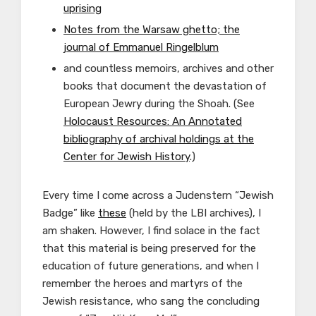
uprising
Notes from the Warsaw ghetto; the
journal of Emmanuel Ringelblum
and countless memoirs, archives and other
books that document the devastation of
European Jewry during the Shoah. (See
Holocaust Resources: An Annotated
bibliography of archival holdings at the
Center for Jewish History
.)
Every time I come across a Judenstern “Jewish
Badge” like
these
(held by the LBI archives), I
am shaken. However, I find solace in the fact
that this material is being preserved for the
education of future generations, and when I
remember the heroes and martyrs of the
Jewish resistance, who sang the concluding