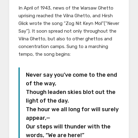
In April of 1943, news of the Warsaw Ghetto
uprising reached the Vilna Ghetto, and Hirsh
Glick wrote the song “Zog Nit Keyn Mol”(“Never
Say”). It soon spread not only throughout the
Vilna Ghetto, but also to other ghettos and
concentration camps. Sung to a marching
tempo, the song begins:
Never say you’ve come to the end
of the way,
Though leaden skies blot out the
light of the day.
The hour we all long for will surely
appear,—
Our steps will thunder with the
words, “We are here!”