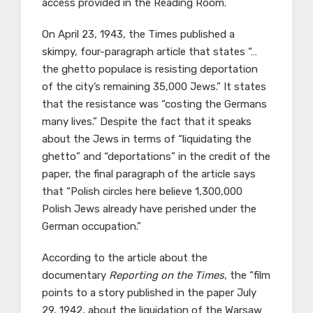
access provided in the Reading Room.
On April 23, 1943, the Times published a
skimpy, four-paragraph article that states “…
the ghetto populace is resisting deportation
of the city’s remaining 35,000 Jews.” It states
that the resistance was “costing the Germans
many lives.” Despite the fact that it speaks
about the Jews in terms of “liquidating the
ghetto” and “deportations” in the credit of the
paper, the final paragraph of the article says
that “Polish circles here believe 1,300,000
Polish Jews already have perished under the
German occupation.”
According to the article about the
documentary
Reporting on the Times
, the “film
points to a story published in the paper July
29, 1942, about the liquidation of the Warsaw