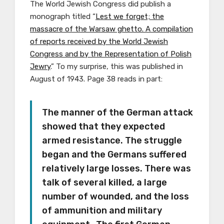
The World Jewish Congress did publish a
monograph titled “
Lest we forget; the
massacre of the Warsaw ghetto. A compilation
of reports received by the World Jewish
Congress and by the Representation of Polish
Jewry
.” To my surprise, this was published in
August of 1943. Page 38 reads in part:
The manner of the German attack
showed that they expected
armed resistance. The struggle
began and the Germans suffered
relatively large losses. There was
talk of several killed, a large
number of wounded, and the loss
of ammunition and military