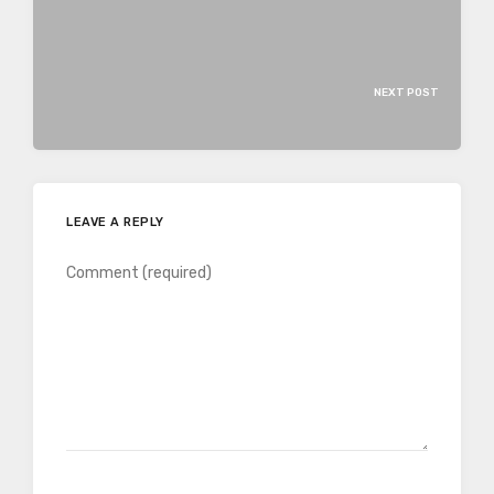
NEXT POST
LEAVE A REPLY