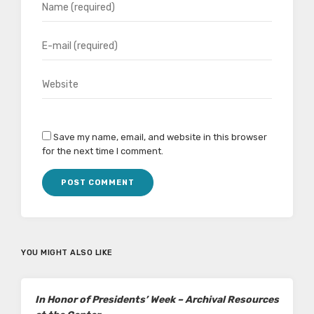
Save my name, email, and website in this browser
for the next time I comment.
YOU MIGHT ALSO LIKE
In Honor of Presidents’ Week – Archival Resources