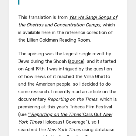
This translation is from
Yes We Sang! Songs of
the Ghettos and Concentration Camps
, which
is available here in the reference collection of
the
Lillian Goldman Reading Room
.
The uprising was the largest single revolt by
Jews during the Shoah (
source
), and it started
on April 19th. I was intrigued by the question
of how news of it reached the Vilna Ghetto
and the American people, so I decided to do
some research. I recently read an article on the
documentary
Reporting on the Times
, which is
premiering at this year’s
Tribeca Film Festival
(see
“‘
Reporting on the Times’
Calls Out
New
York Times
Holocaust Coverage”
), so I
searched the
New York Times
using database