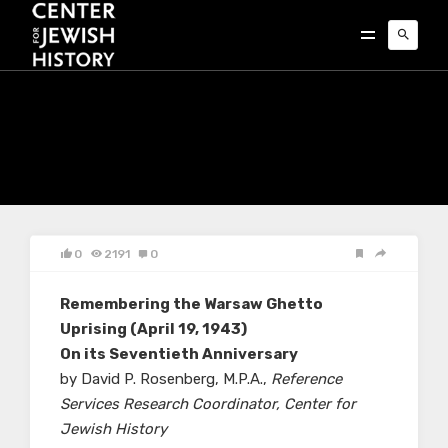
0
2191
0
Remembering the Warsaw Ghetto
Uprising (April 19, 1943)
On its Seventieth Anniversary
by David P. Rosenberg, M.P.A.,
Reference
Services Research Coordinator, Center for
Jewish History