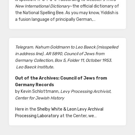
New International Dictionary
–the official dictionary of
the National Spelling Bee. As you may know, Yiddish is
a fusion language of principally German,…
Telegram. Nahum Goldmann to Leo Baeck (misspelled
in address line). AR 5890, Council of Jews from
Germany Collection, Box 5, Folder 11, October 1953.
Leo Baeck Institute.
Out of the Archives: Council of Jews from
Germany Records
by Kevin Schlottmann,
Levy Processing Archivist,
Center for Jewish History
Here in the
Shelby White & Leon Levy Archival
Processing Laboratory
at the Center, we…