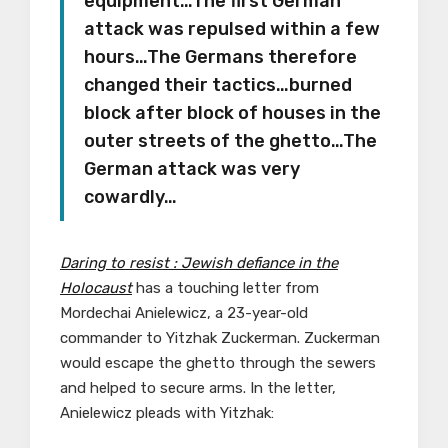
equipment…The first German
attack was repulsed within a few
hours…The Germans therefore
changed their tactics…burned
block after block of houses in the
outer streets of the ghetto…The
German attack was very
cowardly…
Daring to resist : Jewish defiance in the
Holocaust
has a touching letter from
Mordechai Anielewicz, a 23-year-old
commander to Yitzhak Zuckerman. Zuckerman
would escape the ghetto through the sewers
and helped to secure arms. In the letter,
Anielewicz pleads with Yitzhak: