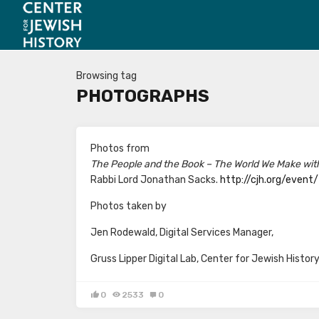
Browsing tag
PHOTOGRAPHS
Photos from
The People and the Book – The World We Make wit
Rabbi Lord Jonathan Sacks.
http://cjh.org/event
Photos taken by
Jen Rodewald, Digital Services Manager,
Gruss Lipper Digital Lab, Center for Jewish Histor
0
2533
0