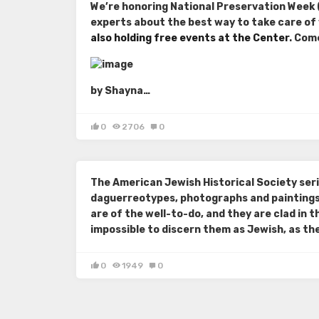
We’re honoring National Preservation Week (
experts about the best way to take care of
also holding free events at the Center
. Com
by Shayna…
0
2706
0
The American Jewish Historical Society seri
daguerreotypes, photographs and paintings 
are of the well-to-do, and they are clad in t
impossible to discern them as Jewish, as the 
0
1949
0