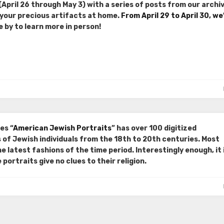
April 26 through May 3) with a series of posts from our archiv
 your precious artifacts at home.
From April 29 to April 30, we
e by to learn more in person!
es “
American Jewish Portraits
” has over 100 digitized
of Jewish individuals from the 18th to 20th centuries. Most
he latest fashions of the time period. Interestingly enough, it 
portraits give no clues to their religion.