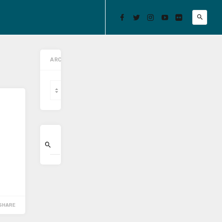
ARCHIVES
Archives
SHARE