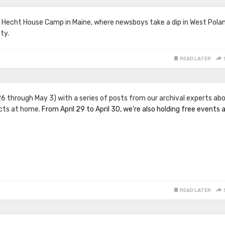
t Hecht House Camp in Maine, where newsboys take a dip in West Polan
ty.
READ LATER
26 through May 3) with a series of posts from our archival experts ab
acts at home.
From April 29 to April 30, we’re also holding free events 
READ LATER