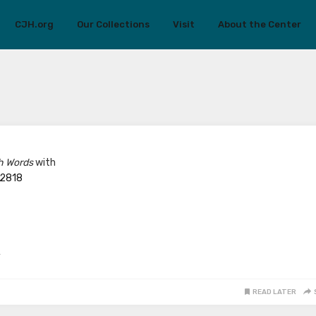
CJH.org
Our Collections
Visit
About the Center
h Words
with
/2818
y
READ LATER