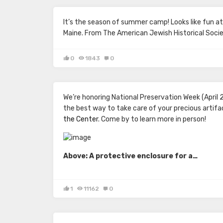
It’s the season of summer camp! Looks like fun a
Maine. From
The American Jewish Historical Socie
0
1843
0
We’re honoring National Preservation Week (April 
the best way to take care of your precious artif
the Center
. Come by to learn more in person!
Above: A protective enclosure for a…
1
11162
0