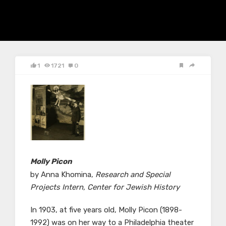
1
1721
0
Molly Picon
by Anna Khomina,
Research and Special
Projects Intern, Center for Jewish History
In 1903, at five years old, Molly Picon (1898-
1992) was on her way to a Philadelphia theater