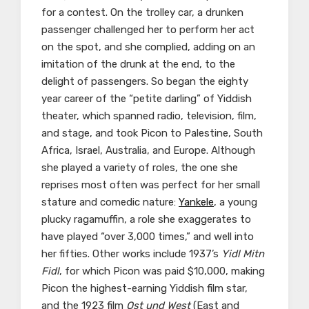
for a contest. On the trolley car, a drunken
passenger challenged her to perform her act
on the spot, and she complied, adding on an
imitation of the drunk at the end, to the
delight of passengers. So began the eighty
year career of the “petite darling” of Yiddish
theater, which spanned radio, television, film,
and stage, and took Picon to Palestine, South
Africa, Israel, Australia, and Europe. Although
she played a variety of roles, the one she
reprises most often was perfect for her small
stature and comedic nature:
Yankele
, a young
plucky ragamuffin, a role she exaggerates to
have played “over 3,000 times,” and well into
her fifties. Other works include 1937’s
Yidl Mitn
Fidl
, for which Picon was paid $10,000, making
Picon the highest-earning Yiddish film star,
and the 1923 film
Ost und West
(East and