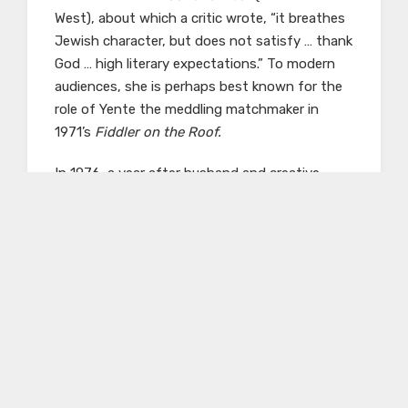
West), about which a critic wrote, “it breathes
Jewish character, but does not satisfy … thank
God … high literary expectations.” To modern
audiences, she is perhaps best known for the
role of Yente the meddling matchmaker in
1971’s
Fiddler on the Roof.
In 1976, a year after husband and creative
partner Jacob Karlich’s death, she donated
hundreds of her personal works. They give an
insight to the actress’ life and include
photographs, posters, and eighteen
scrapbooks of newspaper clippings and
ephemera. Picon’s scrapbooks were the focus
of a 2009 exhibit by the American Jewish
Historical Society, the highlights of which can
be viewed
here
. The scrapbooks span Picon’s
lengthy career and have been completely