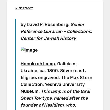
16thstreet
:
by David P. Rosenberg,
Senior
Reference Librarian – Collections,
Center for Jewish History
Hanukkah Lamp.
Galicia or
Ukraine, ca. 1800. Silver: cast,
filigree, engraved. The Max Stern
Collection, Yeshiva University
Museum.
This lamp is of the Ba’al
Shem Tov type, named after the
founder of Hasidism, who,