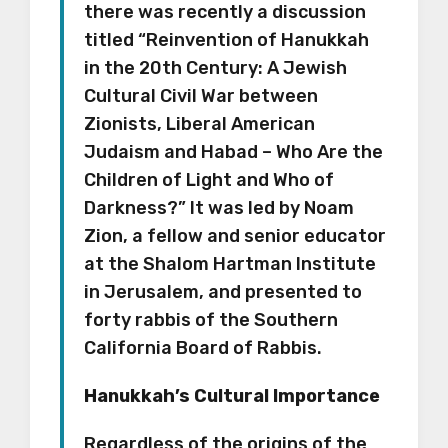
there was recently a discussion
titled “Reinvention of Hanukkah
in the 20th Century: A Jewish
Cultural Civil War between
Zionists, Liberal American
Judaism and Habad – Who Are the
Children of Light and Who of
Darkness?” It was led by Noam
Zion, a fellow and senior educator
at the Shalom Hartman Institute
in Jerusalem, and presented to
forty rabbis of the Southern
California Board of Rabbis.
Hanukkah’s Cultural Importance
Regardless of the origins of the