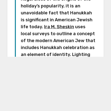
holiday’s popularity, it is an
unavoidable fact that Hanukkah
is significant in American Jewish
life today.
Ira M. Sheskin
uses
local surveys to outline a concept
of the modern American Jew that
includes Hanukkah celebration as
an element of identity. Lighting
Hanukkah candles is listed beside
having a mezuzah on the front
door, lighting Shabbat candles
and keeping kosher. Within the
context of American Jewish life,
Hanukkah celebration is named—
along with the Passover seder
—“one of the most commonly