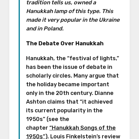
tradition tells us, owned a
Hanukkah lamp of this type. This
made it very popular in the Ukraine
and in Poland.
The Debate Over Hanukkah
Hanukkah, the “festival of lights,”
has been the issue of debate in
scholarly circles. Many argue that
the holiday became important
only in the 20th century. Dianne
Ashton claims that “it achieved
its current popularity in the
1950s” (see the
chapter
“Hanukkah Songs of the
1950s”
). Louis Finkelstein’s review