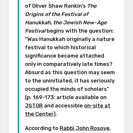
of Oliver Shaw Rankin’s
The
Origins of the Festival of
Hanukkah, the Jewish New-Age
Festival
begins with the question:
“Was Hanukkah originally a nature
festival to which historical
significance became attached
only in comparatively late times?
Absurd as this question may seem
to the uninitiated, it has seriously
occupied the minds of scholars"
(p. 169-173; article available on
JSTOR
and accessible
on-site at
the Center
).
According to
Rabbi John Rosove
,