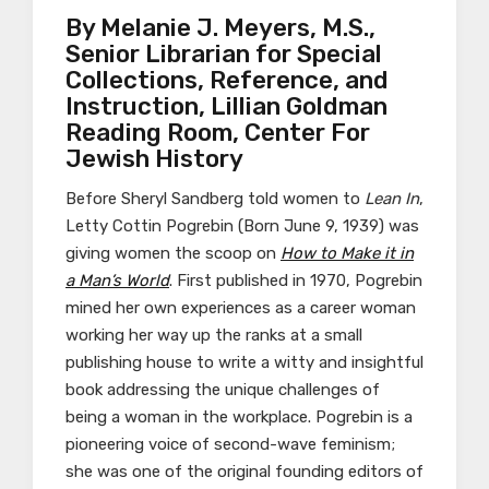
By ​​Melanie J. Meyers, M.S.,
Senior Librarian for Special
Collections, Reference, and
Instruction, Lillian Goldman
Reading Room, Center For
Jewish History
Before Sheryl Sandberg told women to
Lean In
,
Letty Cottin Pogrebin (Born June 9, 1939) was
giving women the scoop on
How to Make it in
a Man’s World
. First published in 1970, Pogrebin
mined her own experiences as a career woman
working her way up the ranks at a small
publishing house to write a witty and insightful
book addressing the unique challenges of
being a woman in the workplace. Pogrebin is a
pioneering voice of second-wave feminism;
she was one of the original founding editors of