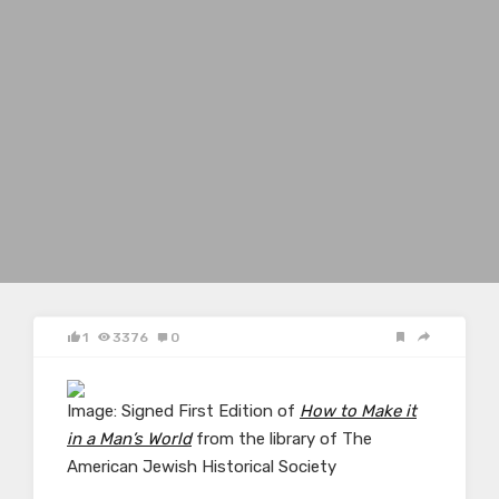
1
3376
0
Image: Signed First Edition of
How to Make it
in a Man’s World
from the library of The
American Jewish Historical Society