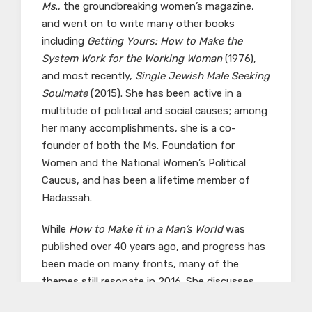
Ms
., the groundbreaking women’s magazine,
and went on to write many other books
including
Getting Yours: How to Make the
System Work for the Working Woman
(1976),
and most recently,
Single Jewish Male Seeking
Soulmate
(2015). She has been active in a
multitude of political and social causes; among
her many accomplishments, she is a co-
founder of both the Ms. Foundation for
Women and the National Women’s Political
Caucus, and has been a lifetime member of
Hadassah.
While
How to Make it in a Man’s World
was
published over 40 years ago, and progress has
been made on many fronts, many of the
themes still resonate in 2016. She discusses
the conflict between stay-at-home and