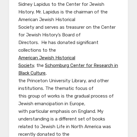
Sidney Lapidus to the Center for Jewish
History. Mr. Lapidus is the chairman of the
American Jewish Historical
Society and serves as treasurer on the Center
for Jewish History’s Board of
Directors. He has donated significant
collections to the
American Jewish Historical
Society
, the
Schomburg Center for Research in
Black Culture
,
the Princeton University Library, and other
institutions. The thematic focus of
this group of works is the gradual process of
Jewish emancipation in Europe,
with particular emphasis on England. My
understanding is a different set of books
related to Jewish Life in North America was
recently donated to the