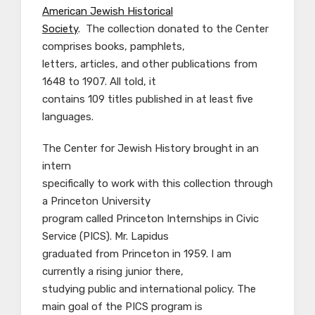
American Jewish Historical
Society
. The collection donated to the Center
comprises books, pamphlets,
letters, articles, and other publications from
1648 to 1907. All told, it
contains 109 titles published in at least five
languages.
The Center for Jewish History brought in an
intern
specifically to work with this collection through
a Princeton University
program called Princeton Internships in Civic
Service (PICS). Mr. Lapidus
graduated from Princeton in 1959. I am
currently a rising junior there,
studying public and international policy. The
main goal of the PICS program is