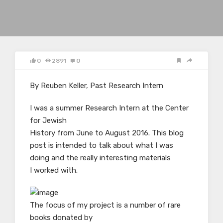
0
2891
0
By Reuben Keller, Past Research Intern
I was a summer Research Intern at the Center
for Jewish
History from June to August 2016. This blog
post is intended to talk about what I was
doing and the really interesting materials
I worked with.
The focus of my project is a number of rare
books donated by