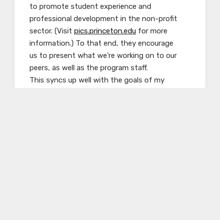
to promote student experience and
professional development in the non-profit
sector. (Visit
pics.princeton.edu
for more
information.) To that end, they encourage
us to present what we’re working on to our
peers, as well as the program staff.
This syncs up well with the goals of my
internship here, which I will talk
about next.
I spent my first week or so at the Center using
the
extensive archives of the five partner
organizations to find background
information on European Jewish history in
general and emancipation—the steps
forward and backward by which Jewish
individuals and communities slowly won