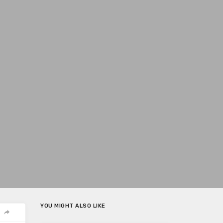
YOU MIGHT ALSO LIKE