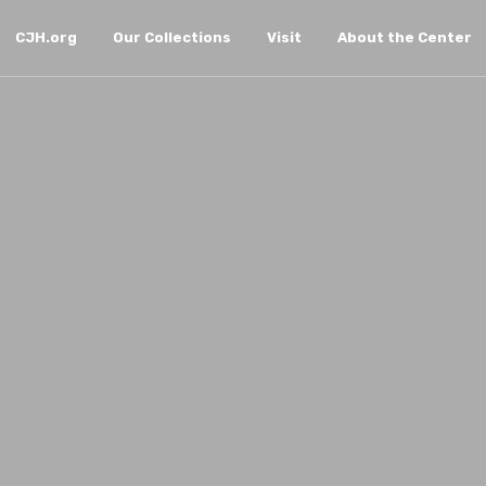
CJH.org
Our Collections
Visit
About the Center