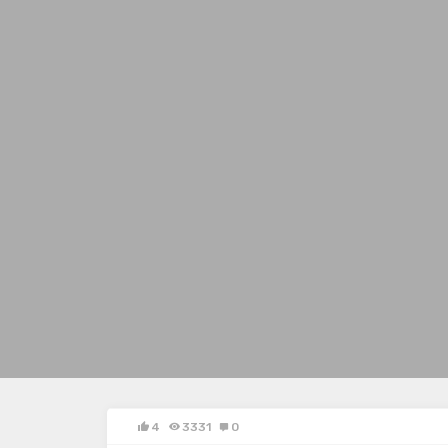
4
3331
0