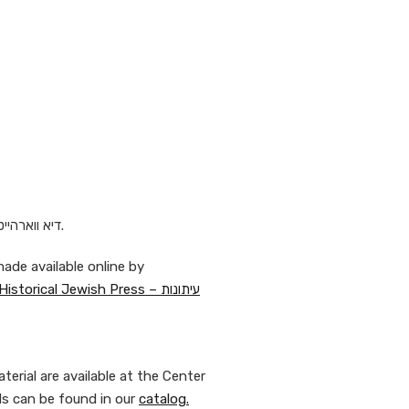
Today’s cartoon in Yiddish appeared 1905 in דיא ווארהייט.
ade available online by
National Library of Israel on the website Historical Jewish Press – עיתונות
erial are available at the Center
ds can be found in our
catalog.