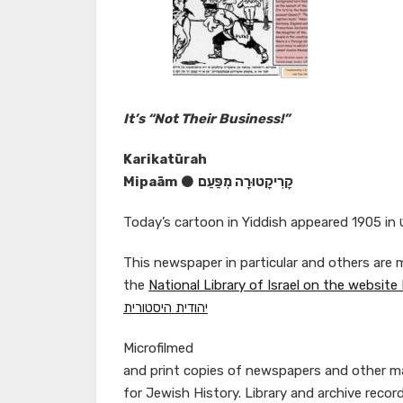
It’s “Not Their Business!”
Karikatūrah
Mipaām
⚫
קָרִיקָטוּרָה מִפַּעַם
This newspaper in particular and others are m
the
יהודית היסטורית
Microfilmed
and print copies of newspapers and other mat
for Jewish History. Library and archive recor