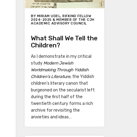
BY MIRIAM UDEL, RIFKIND FELLOW
2024-2025 & MEMBER OF THE CJH
ACADEMIC ADVISORY COUNCIL
What Shall We Tell the
Children?
As I demonstrate in my critical
study
Modern Jewish
Worldmaking Through Yiddish
Children’s Literature
, the Yiddish
children’s literary canon that
burgeoned on the secularist left
during the first half of the
twentieth century forms a rich
archive for revisiting the
anxieties and ideas…