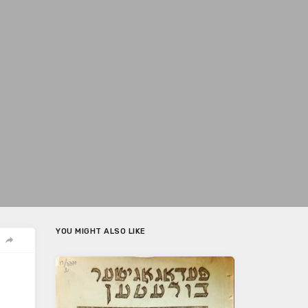
YOU MIGHT ALSO LIKE