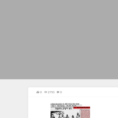
0
2110
0