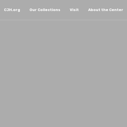
CJH.org
Our Collections
Visit
About the Center