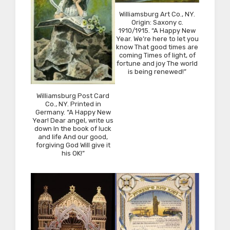
Williamsburg Art Co., NY.
Origin: Saxony c.
1910/1915. “A Happy New
Year. We’re here to let you
know That good times are
coming Times of light, of
fortune and joy The world
is being renewed!”
Williamsburg Post Card
Co., NY. Printed in
Germany. “A Happy New
Year! Dear angel, write us
down In the book of luck
and life And our good,
forgiving God Will give it
his OK!”