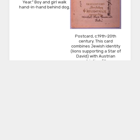
Year.” Boy and girl walk
hand-in-hand behind dog.
Postcard, c.19th-20th
century. This card
combines Jewish identity
(lions supporting a Star of
David) with Austrian
patriotism (the
photograph of Franz
Josef). This mailed fr.
Austria to Newark, NJ.
Pidyon Ha-nefesh:
Paper on board, 1900.