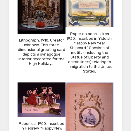
Paper on board, circa
1930. Inscribed in Yiddish:
Lithograph, 1910. Creator
“Happy New Year
unknown. This three-
Shipcard.” Consists of
dimensional greeting card
motifs (including the
depicts a synagogue
Statue of Liberty and
interior decorated for the
ocean liners) relating to
High Holidays.
immigration to the United
States.
Paper, ca. 1900. Inscribed
in Hebrew, “Happy New