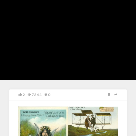
2
7244
0