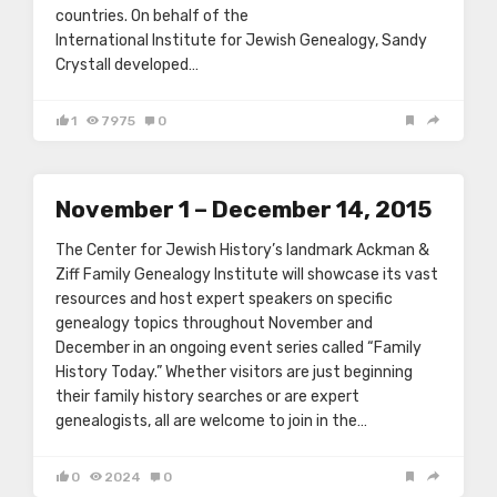
countries. On behalf of the
International Institute for Jewish Genealogy, Sandy
Crystall developed…
1
7975
0
November 1 – December 14, 2015
The Center for Jewish History’s landmark Ackman &
Ziff Family Genealogy Institute will showcase its vast
resources and host expert speakers on specific
genealogy topics throughout November and
December in an ongoing event series called “Family
History Today.” Whether visitors are just beginning
their family history searches or are expert
genealogists, all are welcome to join in the…
0
2024
0