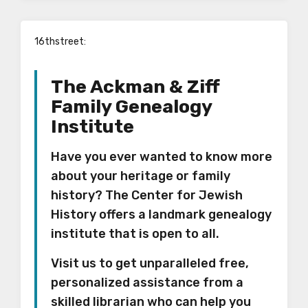
16thstreet
:
The Ackman & Ziff
Family Genealogy
Institute
Have you ever wanted to know more
about your heritage or family
history? The Center for Jewish
History offers a landmark genealogy
institute that is open to all.
Visit us to get unparalleled free,
personalized assistance from a
skilled librarian who can help you