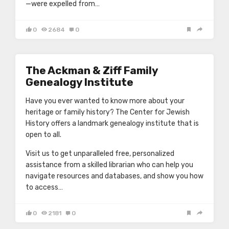
—were expelled from…
0
2684
0
The Ackman & Ziff Family
Genealogy Institute
Have you ever wanted to know more about your
heritage or family history? The Center for Jewish
History offers a landmark genealogy institute that is
open to all.
Visit us to get unparalleled free, personalized
assistance from a skilled librarian who can help you
navigate resources and databases, and show you how
to access…
0
2181
0