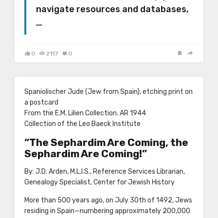
navigate resources and databases,
…
0
2117
0
Spaniolischer Jude (Jew from Spain), etching print on
a postcard
From the E.M. Lilien Collection. AR 1944
Collection of the Leo Baeck Institute
“The Sephardim Are Coming, the
Sephardim Are Coming!”
By: J.D. Arden, M.L.I.S., Reference Services Librarian,
Genealogy Specialist, Center for Jewish History
More than 500 years ago, on July 30th of 1492, Jews
residing in Spain—numbering approximately 200,000