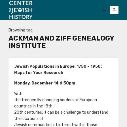
Browsing tag
ACKMAN AND ZIFF GENEALOGY
INSTITUTE
Jewish Populations in Europe, 1750 – 1950:
Maps for Your Research
Monday, December 14 6:30pm
With
the frequently changing borders of European
countries in the 18th –
20th centuries, it can be a challenge to understand
the locations of
Jewish communities of interest within those