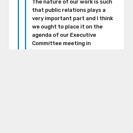
The nature of our work is such
that public relations plays a
very important part and I think
we ought to place it on the
agenda of our Executive
Committee meeting in
September.
The letter is preserved in Box 20,
Folder 23 of the Synagogue
Council of America records held
by the American Jewish Historical
Society (call number I-68) here at
the Center. The finding aid is
available
here
.