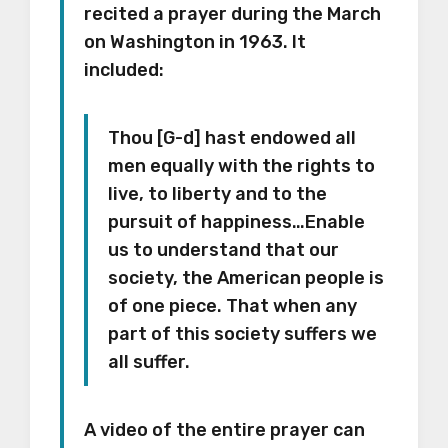
recited a prayer during the March
on Washington in 1963. It
included:
Thou [G-d] hast endowed all
men equally with the rights to
live, to liberty and to the
pursuit of happiness…Enable
us to understand that our
society, the American people is
of one piece. That when any
part of this society suffers we
all suffer.
A video of the entire prayer can