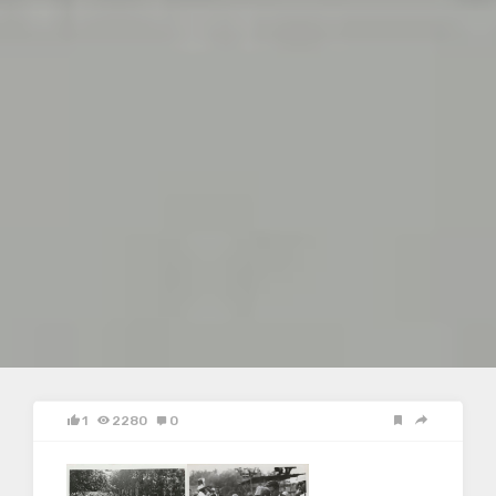
1
2280
0