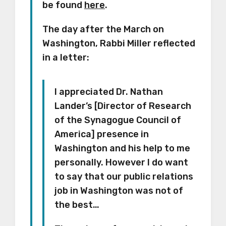
be found
here
.
The day after the March on
Washington, Rabbi Miller reflected
in a letter:
I appreciated Dr. Nathan
Lander’s [Director of Research
of the Synagogue Council of
America] presence in
Washington and his help to me
personally. However I do want
to say that our public relations
job in Washington was not of
the best…