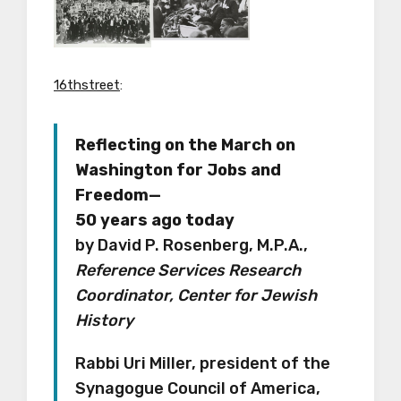
16thstreet
:
Reflecting on the March on
Washington for Jobs and
Freedom—
50 years ago today
by David P. Rosenberg, M.P.A.,
Reference Services Research
Coordinator, Center for Jewish
History
Rabbi Uri Miller, president of the
Synagogue Council of America,